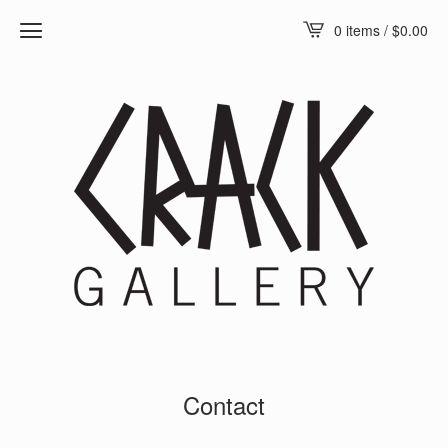
0 items /
$
0.00
Contact