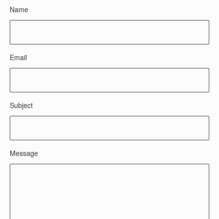
Name
Email
Subject
Message