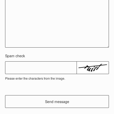
Spam check
Please enter the characters from the image.
Send message